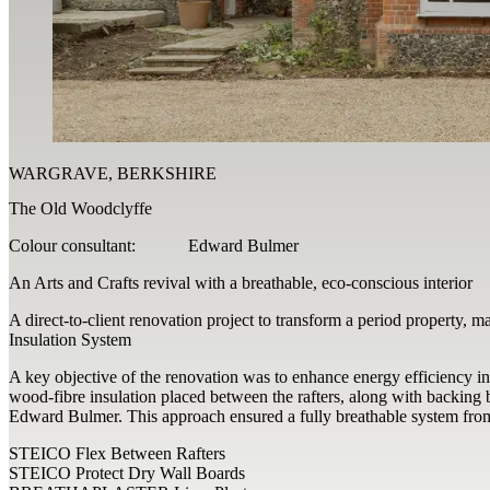
WARGRAVE, BERKSHIRE
The Old Woodclyffe
Colour consultant:
Edward Bulmer
An Arts and Crafts revival with a breathable, eco-conscious interior
A direct-to-client renovation project to transform a period property, m
Insulation System
A key objective of the renovation was to enhance energy efficiency i
wood-fibre insulation placed between the rafters, along with backing b
Edward Bulmer. This approach ensured a fully breathable system from t
STEICO Flex Between Rafters
STEICO Protect Dry Wall Boards