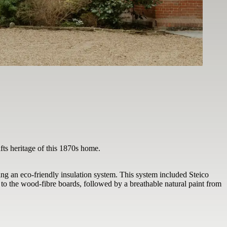
afts heritage of this 1870s home.
ng an eco-friendly insulation system. This system included Steico
 to the wood-fibre boards, followed by a breathable natural paint from