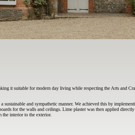
aking it suitable for modern day living while respecting the Arts and Cr
n a sustainable and sympathetic manner. We achieved this by implementi
oards for the walls and ceilings. Lime plaster was then applied directly
he interior to the exterior.