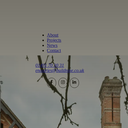
About
Projects
News
Contact
01491 70 30 31
enquiries@buildnine.co.uk