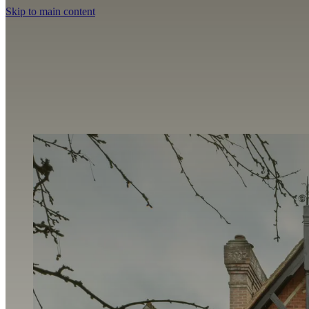
Skip to main content