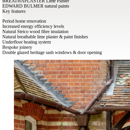
BREATHAPLASTER Lime Plaster
EDWARD BULMER natural paints
Key features
Period home renovation
Increased energy efficiency levels
Natural Steico wood fibre insulation
Natural breathable lime plaster & paint finishes
Underfloor heating system
Bespoke joinery
Double glazed heritage sash windows & door opening