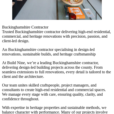
Buckinghamshire Contractor
Trusted Buckinghamshire contractor delivering high-end residential,
commercial, and heritage renovations with precision, passion, and
client-led design.
An Buckinghamshire contractor specialising in design-led
renovations, sustainable builds, and heritage craftsmanship
At Build Nine, we’re a leading Buckinghamshire contractor,
delivering design-led building projects across the county. From
seamless extensions to full renovations, every detail is tailored to the
client and the architecture.
Our team unites skilled craftspeople, project managers, and
consultants to create high-end residential and commercial spaces.
We manage every stage with care, ensuring quality, clarity, and
confidence throughout.
With expertise in heritage properties and sustainable methods, we
balance character with performance. Many of our projects involve