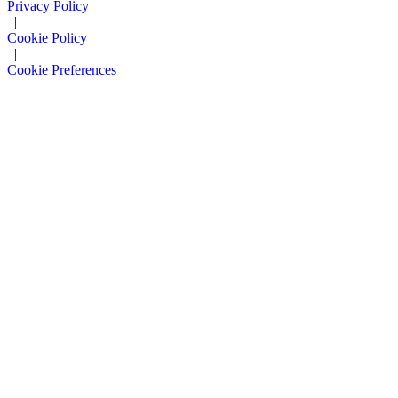
Privacy Policy
|
Cookie Policy
|
Cookie Preferences