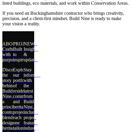
listed buildings, eco materials, and work within Conservation Areas.
If you need an Buckinghamshire contractor who brings creativity,
precision, and a client-first mindset, Build Nine is ready to make
your vision a reality.
ABOUT
PROJECTS
NEWS
Crafted
Built
Insights
with
to
&
purpose
inspire
updates
Discover
Explore
Stay
the
our
informed
story
portfolio
with
behind
of
the
Build
residential,
latest
Nine,
commercial,
from
a
and
Build
principal
heritage
Nine,
contractor
projects,
including
blending
each
project
design,
one
features,
heritage,
tailored
industry