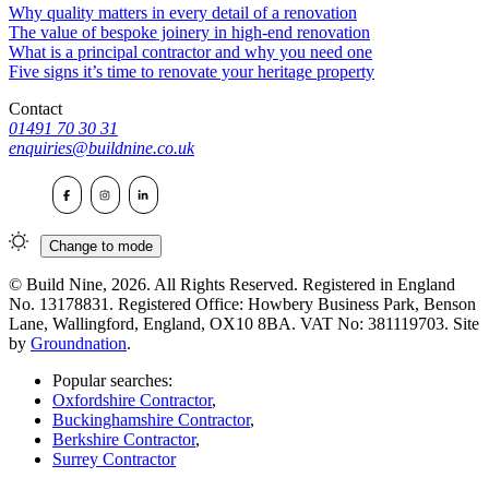
Why quality matters in every detail of a renovation
The value of bespoke joinery in high-end renovation
What is a principal contractor and why you need one
Five signs it’s time to renovate your heritage property
Contact
01491 70 30 31
enquiries@buildnine.co.uk
Change to
mode
© Build Nine, 2026. All Rights Reserved. Registered in England
No. 13178831. Registered Office: Howbery Business Park, Benson
Lane, Wallingford, England, OX10 8BA. VAT No: 381119703. Site
by
Groundnation
.
Popular searches:
Oxfordshire Contractor
,
Buckinghamshire Contractor
,
Berkshire Contractor
,
Surrey Contractor