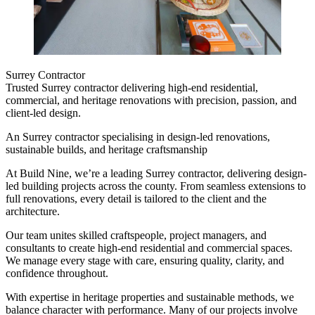
Surrey Contractor
Trusted Surrey contractor delivering high-end residential,
commercial, and heritage renovations with precision, passion, and
client-led design.
An Surrey contractor specialising in design-led renovations,
sustainable builds, and heritage craftsmanship
At Build Nine, we’re a leading Surrey contractor, delivering design-
led building projects across the county. From seamless extensions to
full renovations, every detail is tailored to the client and the
architecture.
Our team unites skilled craftspeople, project managers, and
consultants to create high-end residential and commercial spaces.
We manage every stage with care, ensuring quality, clarity, and
confidence throughout.
With expertise in heritage properties and sustainable methods, we
balance character with performance. Many of our projects involve