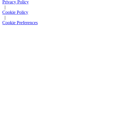
Privacy Policy
|
Cookie Policy
|
Cookie Preferences