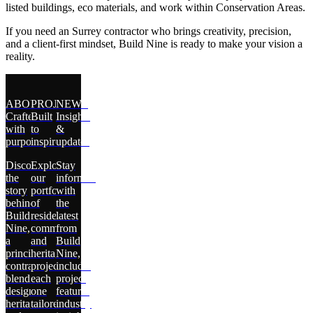
listed buildings, eco materials, and work within Conservation Areas.
If you need an Surrey contractor who brings creativity, precision,
and a client-first mindset, Build Nine is ready to make your vision a
reality.
ABOUT
PROJECTS
NEWS
Crafted
Built
Insights
with
to
&
purpose
inspire
updates
Discover
Explore
Stay
the
our
informed
story
portfolio
with
behind
of
the
Build
residential,
latest
Nine,
commercial,
from
a
and
Build
principal
heritage
Nine,
contractor
projects,
including
blending
each
project
design,
one
features,
heritage,
tailored
industry