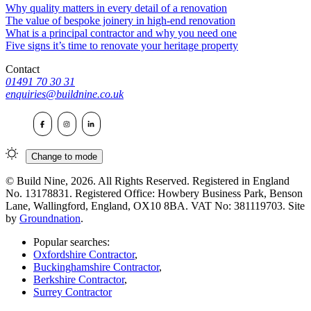
Why quality matters in every detail of a renovation
The value of bespoke joinery in high-end renovation
What is a principal contractor and why you need one
Five signs it’s time to renovate your heritage property
Contact
01491 70 30 31
enquiries@buildnine.co.uk
Change to
mode
© Build Nine, 2026. All Rights Reserved. Registered in England
No. 13178831. Registered Office: Howbery Business Park, Benson
Lane, Wallingford, England, OX10 8BA. VAT No: 381119703. Site
by
Groundnation
.
Popular searches:
Oxfordshire Contractor
,
Buckinghamshire Contractor
,
Berkshire Contractor
,
Surrey Contractor