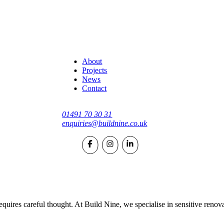
About
Projects
News
Contact
01491 70 30 31
enquiries@buildnine.co.uk
quires careful thought. At Build Nine, we specialise in sensitive renov