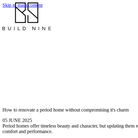
Skip to main content
How to renovate a period home without compromising it's charm
05 JUNE 2025
Period homes offer timeless beauty and character, but updating them re
comfort and performance.