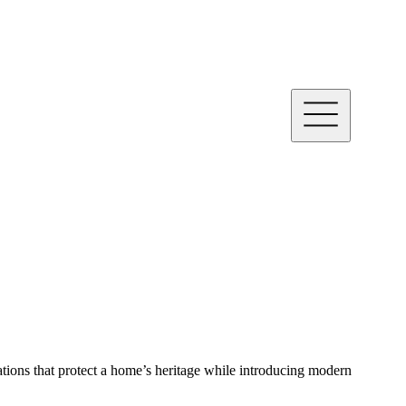
ations that protect a home’s heritage while introducing modern